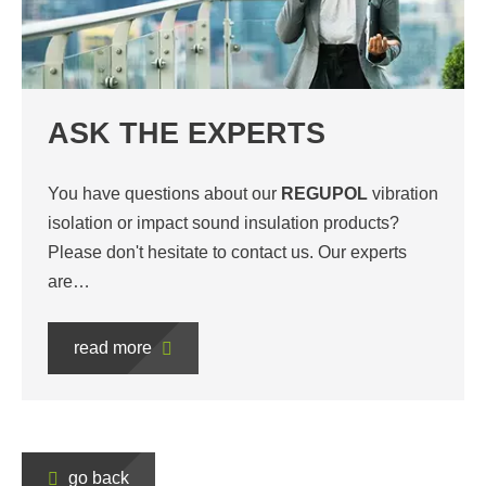
ASK THE EXPERTS
You have questions about our
REGUPOL
vibration
isolation or impact sound insulation products?
Please don't hesitate to contact us. Our experts
are…
read more
go back