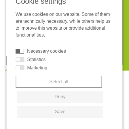
Cookie settings
We use cookies on our website. Some of them
are technically necessary, while others help us
Imprint
Privacy policy
to improve this website or provide additional
Terms and conditions
Whistleblower System
functionalities.
Cookies
Necessary cookies
© 2026 REGUPOL Germany GmbH & Co. KG
Statistics
Marketing
Select all
Deny
Save