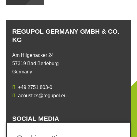
REGUPOL GERMANY GMBH & CO.
KG
Am Hilgenacker 24
57319 Bad Berleburg
Germany
+49 2751 803-0
acoustics@regupol.eu
SOCIAL MEDIA