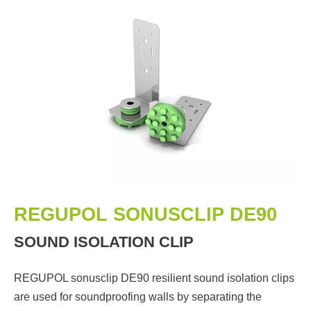
REGUPOL SONUSCLIP DE90
SOUND ISOLATION CLIP
REGUPOL sonusclip DE90 resilient sound isolation clips
are used for soundproofing walls by separating the