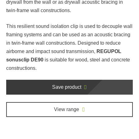
drywall from the wall or as drywall acoustic bracing in
twin-frame wall constructions.
This resilient sound isolation clip is used to decouple wall
framing systems and can be used as an acoustic bracing
in twin-frame wall constructions. Designed to reduce
airborne and impact sound transmission,
REGUPOL
sonusclip DE90
is suitable for wood, steel and concrete
constructions.
Save product
View range