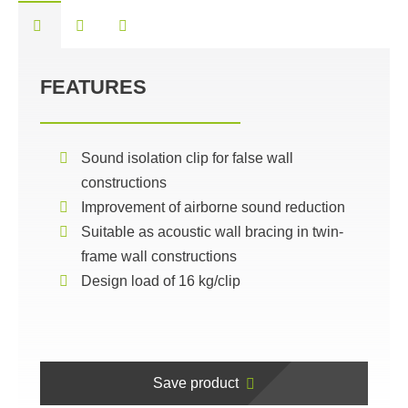
FEATURES
Sound isolation clip for false wall
constructions
Improvement of airborne sound reduction
Suitable as acoustic wall bracing in twin-
frame wall constructions
Design load of 16 kg/clip
Save product