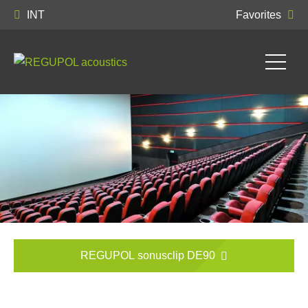
INT
Favorites
REGUPOL sonusclip DE90