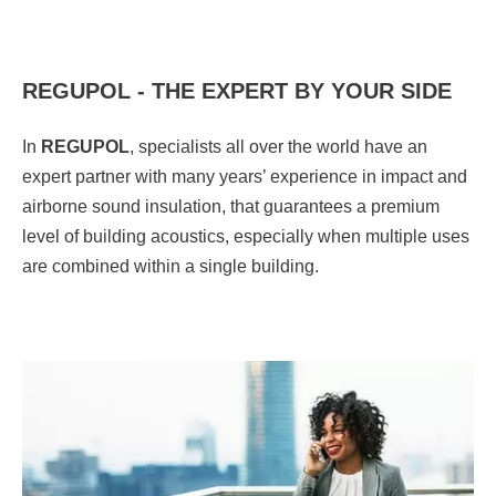
REGUPOL - THE EXPERT BY YOUR SIDE
In
REGUPOL
,
specialists all over the world have an
expert partner with many years’ experience in impact and
airborne sound insulation, that guarantees a premium
level of building acoustics, especially when multiple uses
are combined within a single building.