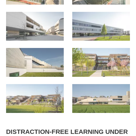
DISTRACTION-FREE LEARNING UNDER