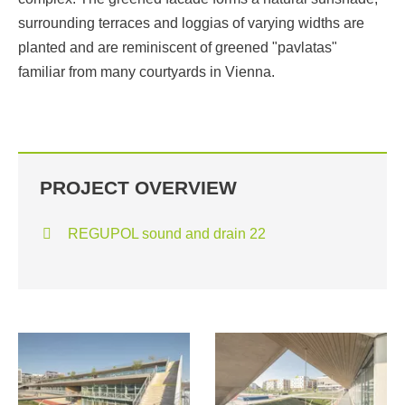
surrounding terraces and loggias of varying widths are
planted and are reminiscent of greened "pavlatas"
familiar from many courtyards in Vienna.
PROJECT OVERVIEW
REGUPOL sound and drain 22