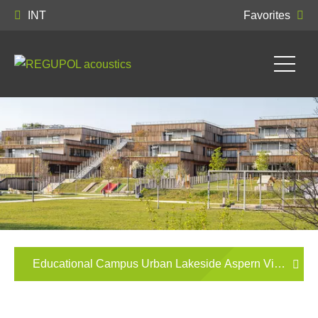
INT
Favorites
Educational Campus Urban Lakeside Aspern Vienna