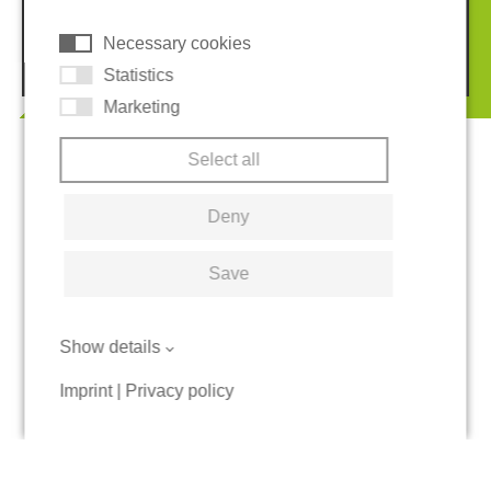
Necessary cookies
© 2026 REGUPOL Germany GmbH & Co. KG
Statistics
Marketing
Select all
Deny
Save
Show details
Imprint
|
Privacy policy