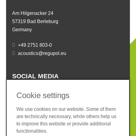
Am Hilgenacker 24
57319 Bad Berleburg
Germany
+49 2751 803-0
acoustics@regupol.eu
SOCIAL MEDIA
Cookie settings
We use cookies on our website. Some of them
are technically necessary, while others help us
Imprint
Privacy policy
to improve this website or provide additional
Terms and conditions
Whistleblower System
functionalities.
Cookies