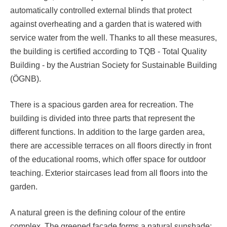
automatically controlled external blinds that protect
against overheating and a garden that is watered with
service water from the well. Thanks to all these measures,
the building is certified according to TQB - Total Quality
Building - by the Austrian Society for Sustainable Building
(ÖGNB).
There is a spacious garden area for recreation. The
building is divided into three parts that represent the
different functions. In addition to the large garden area,
there are accessible terraces on all floors directly in front
of the educational rooms, which offer space for outdoor
teaching. Exterior staircases lead from all floors into the
garden.
A natural green is the defining colour of the entire
complex. The greened facade forms a natural sunshade;