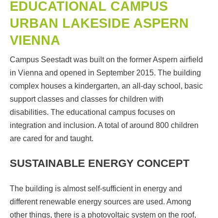
EDUCATIONAL CAMPUS
URBAN LAKESIDE ASPERN
VIENNA
Campus Seestadt was built on the former Aspern airfield
in Vienna and opened in September 2015. The building
complex houses a kindergarten, an all-day school, basic
support classes and classes for children with
disabilities. The educational campus focuses on
integration and inclusion. A total of around 800 children
are cared for and taught.
SUSTAINABLE ENERGY CONCEPT
The building is almost self-sufficient in energy and
different renewable energy sources are used. Among
other things, there is a photovoltaic system on the roof,