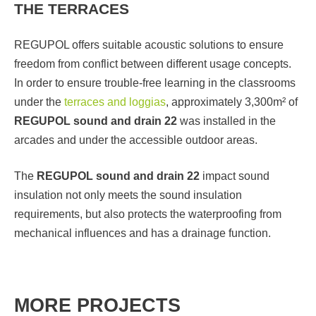
THE TERRACES
REGUPOL offers suitable acoustic solutions to ensure
freedom from conflict between different usage concepts.
In order to ensure trouble-free learning in the classrooms
under the
terraces and loggias
, approximately 3,300m² of
REGUPOL sound and drain 22
was installed in the
arcades and under the accessible outdoor areas.
The
REGUPOL sound and drain 22
impact sound
insulation not only meets the sound insulation
requirements, but also protects the waterproofing from
mechanical influences and has a drainage function.
MORE PROJECTS