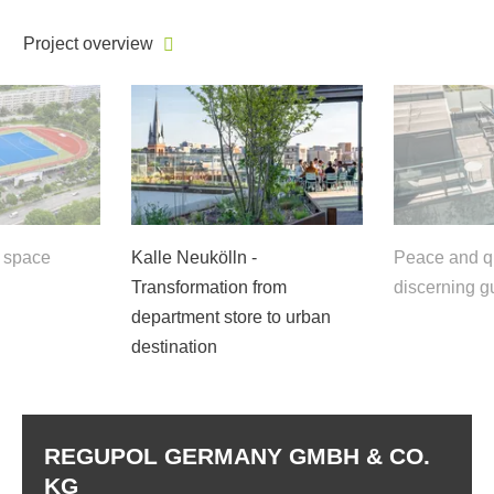
Project overview
f space
Kalle Neukölln -
Peace and qu
Transformation from
discerning g
department store to urban
destination
REGUPOL GERMANY GMBH & CO.
KG