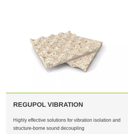
REGUPOL VIBRATION
Highly effective solutions for vibration isolation and
structure-borne sound decoupling