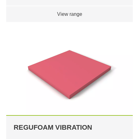
View range
REGUFOAM VIBRATION