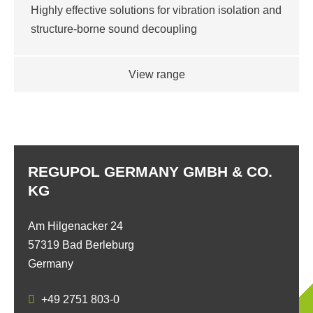
Highly effective solutions for vibration isolation and
structure-borne sound decoupling
View range
REGUPOL GERMANY GMBH & CO.
KG
Am Hilgenacker 24
57319 Bad Berleburg
Germany
+49 2751 803-0