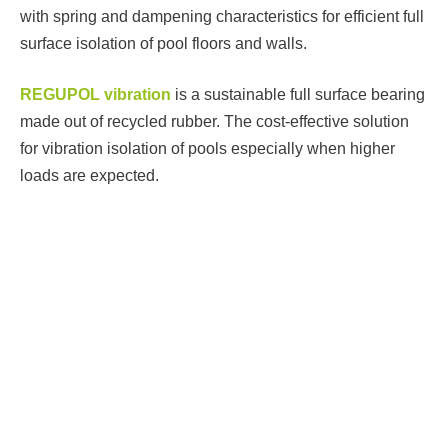
with spring and dampening characteristics for efficient full
surface isolation of pool floors and walls.
REGUPOL vibration
is a sustainable full surface bearing
P
made out of recycled rubber. The cost-effective solution
W
for vibration isolation of pools especially when higher
loads are expected.
L
RE
f
co
hi
R
sus
an