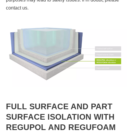
contact us.
FULL SURFACE AND PART
SURFACE ISOLATION WITH
REGUPOL AND REGUFOAM