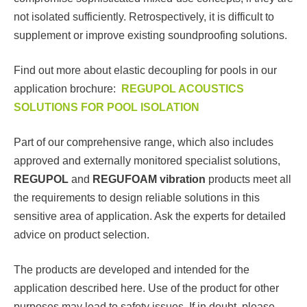
not isolated sufficiently. Retrospectively, it is difficult to
supplement or improve existing soundproofing solutions.
Find out more about elastic decoupling for pools in our
application brochure:
REGUPOL ACOUSTICS
SOLUTIONS FOR POOL ISOLATION
Part of our comprehensive range, which also includes
approved and externally monitored specialist solutions,
REGUPOL
and
REGUFOAM vibration
products meet all
the requirements to design reliable solutions in this
sensitive area of application. Ask the experts for detailed
advice on product selection.
The products are developed and intended for the
application described here. Use of the product for other
purposes may lead to safety issues. If in doubt, please