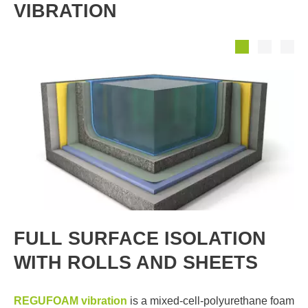
VIBRATION
FULL SURFACE ISOLATION
WITH ROLLS AND SHEETS
REGUFOAM vibration
is a mixed-cell-polyurethane foam