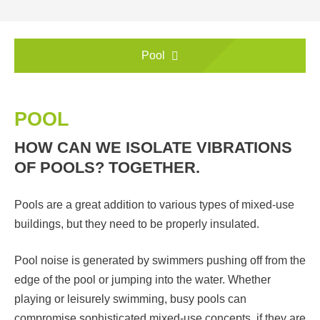
Pool
POOL
HOW CAN WE ISOLATE VIBRATIONS
OF POOLS? TOGETHER.
Pools are a great addition to various types of mixed-use
buildings, but they need to be properly insulated.
Pool noise is generated by swimmers pushing off from the
edge of the pool or jumping into the water. Whether
playing or leisurely swimming, busy pools can
compromise sophisticated mixed-use concepts, if they are