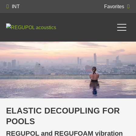
INT
Favorites
ELASTIC DECOUPLING FOR
POOLS
REGUPOL and REGUFOAM vibration