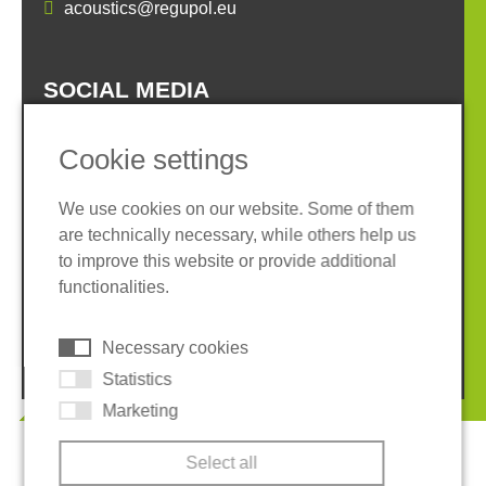
acoustics@regupol.eu
SOCIAL MEDIA
Cookie settings
We use cookies on our website. Some of them
are technically necessary, while others help us
Imprint
Privacy policy
to improve this website or provide additional
Terms and conditions
Whistleblower System
functionalities.
Cookies
Necessary cookies
© 2026 REGUPOL Germany GmbH & Co. KG
Statistics
Marketing
Select all