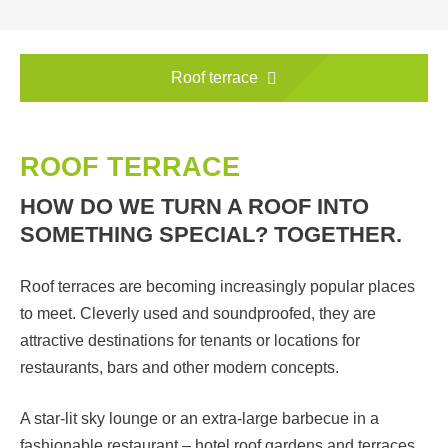
Roof terrace
ROOF TERRACE
HOW DO WE TURN A ROOF INTO
SOMETHING SPECIAL? TOGETHER.
Roof terraces are becoming increasingly popular places
to meet. Cleverly used and soundproofed, they are
attractive destinations for tenants or locations for
restaurants, bars and other modern concepts.
A star-lit sky lounge or an extra-large barbecue in a
fashionable restaurant – hotel roof gardens and terraces