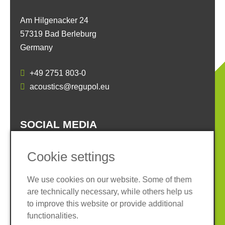
Am Hilgenacker 24
57319 Bad Berleburg
Germany
+49 2751 803-0
acoustics@regupol.eu
SOCIAL MEDIA
Cookie settings
We use cookies on our website. Some of them
are technically necessary, while others help us
Imprint
Privacy policy
to improve this website or provide additional
Terms and conditions
Whistleblower System
functionalities.
Cookies