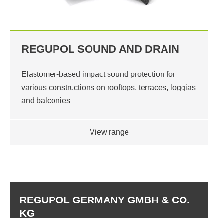
REGUPOL SOUND AND DRAIN
Elastomer-based impact sound protection for
various constructions on rooftops, terraces, loggias
and balconies
View range
REGUPOL GERMANY GMBH & CO.
KG