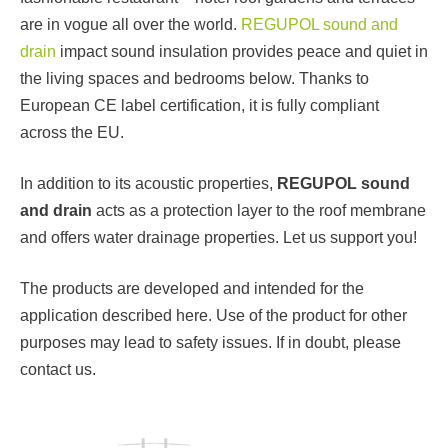
are in vogue all over the world.
REGUPOL sound and
drain
impact sound insulation provides peace and quiet in
the living spaces and bedrooms below. Thanks to
European CE label certification, it is fully compliant
across the EU.
In addition to its acoustic properties,
REGUPOL sound
and drain
acts as a protection layer to the roof membrane
and offers water drainage properties. Let us support you!
The products are developed and intended for the
application described here. Use of the product for other
purposes may lead to safety issues. If in doubt, please
contact us.