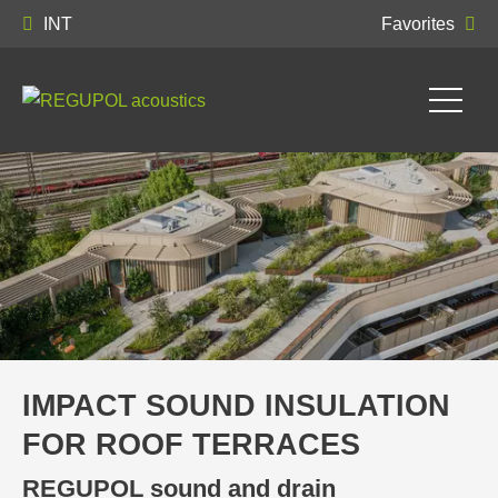
INT
Favorites
IMPACT SOUND INSULATION
FOR ROOF TERRACES
REGUPOL sound and drain