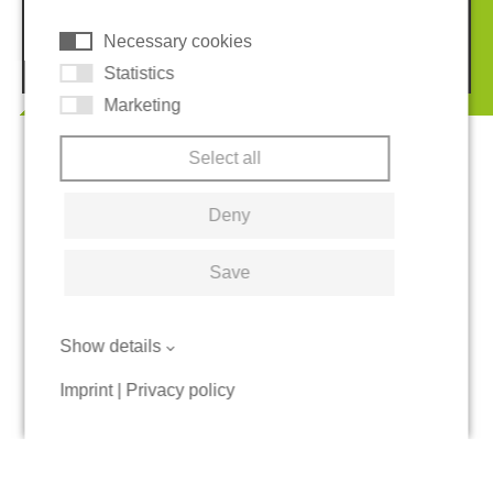
Necessary cookies
© 2026 REGUPOL Germany GmbH & Co. KG
Statistics
Marketing
Select all
Deny
Save
Show details
Imprint
|
Privacy policy