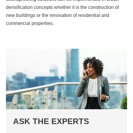
densification concepts whether it is the construction of
new buildings or the renovation of residential and
commercial properties.
ASK THE EXPERTS