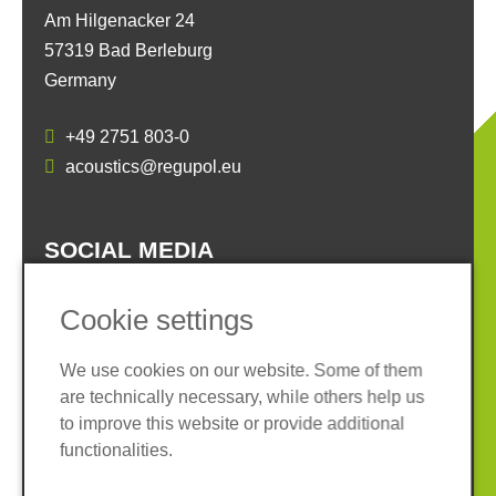
Am Hilgenacker 24
57319 Bad Berleburg
Germany
+49 2751 803-0
acoustics@regupol.eu
SOCIAL MEDIA
Cookie settings
We use cookies on our website. Some of them
are technically necessary, while others help us
Imprint
Privacy policy
to improve this website or provide additional
Terms and conditions
Whistleblower System
functionalities.
Cookies