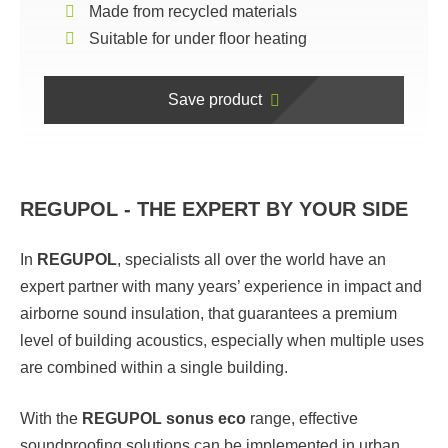
Made from recycled materials
Suitable for under floor heating
Save product
REGUPOL - THE EXPERT BY YOUR SIDE
In
REGUPOL
,
specialists all over the world have an
expert partner with many years’ experience in impact and
airborne sound insulation, that guarantees a premium
level of building acoustics, especially when multiple uses
are combined within a single building.
With the
REGUPOL sonus eco
range, effective
soundproofing solutions can be implemented in urban