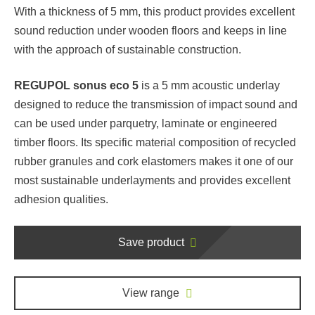
With a thickness of 5 mm, this product provides excellent
sound reduction under wooden floors and keeps in line
with the approach of sustainable construction.
REGUPOL sonus eco 5
is a 5 mm acoustic underlay
designed to reduce the transmission of impact sound and
can be used under parquetry, laminate or engineered
timber floors. Its specific material composition of recycled
rubber granules and cork elastomers makes it one of our
most sustainable underlayments and provides excellent
adhesion qualities.
Save product
View range