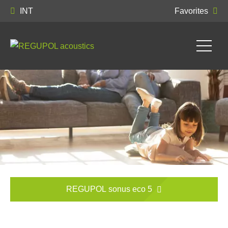
INT
Favorites
REGUPOL sonus eco 5