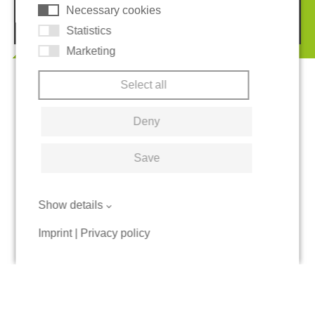
Necessary cookies
© 2026 REGUPOL Germany GmbH & Co. KG
Statistics
Marketing
Select all
Deny
Save
Show details
Imprint
|
Privacy policy