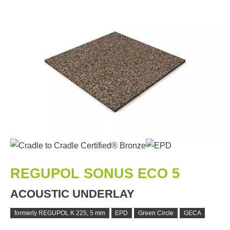
REGUPOL SONUS ECO 5
ACOUSTIC UNDERLAY
formerly REGUPOL K 225, 5 mm
EPD
Green Circle
GECA