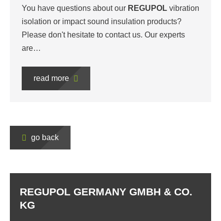
You have questions about our
REGUPOL
vibration
isolation or impact sound insulation products?
Please don't hesitate to contact us. Our experts
are…
read more
go back
REGUPOL GERMANY GMBH & CO.
KG