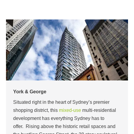
York & George
Situated right in the heart of Sydney’s premier
shopping district, this
mixed-use
multi-residential
development has everything Sydney has to
offer.
Rising above the historic retail spaces and