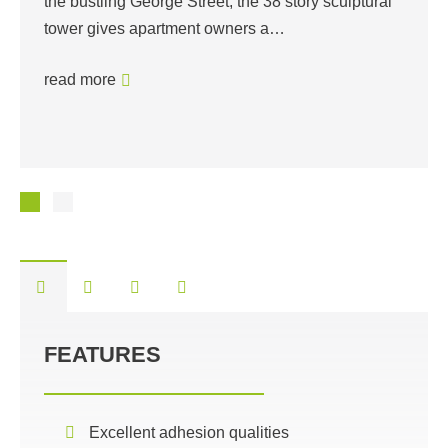
the bustling George Street, the 38 story sculptural
tower gives apartment owners a…
read more
FEATURES
Excellent adhesion qualities