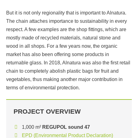
But it is not only regionality that is important to Alnatura.
The chain attaches importance to sustainability in every
respect. A few examples are the shop fittings, which are
mostly made of recycled materials, natural stone and
wood in all shops. For a few years now, the organic
market has also been offering some products in
returnable glass. In 2018, Alnatura was also the first retail
chain to completely abolish plastic bags for fruit and
vegetables, thus making another major contribution in
terms of environmental protection.
PROJECT OVERVIEW
1,000 m²
REGUPOL sound 47
EPD (Environmental Product Declaration)