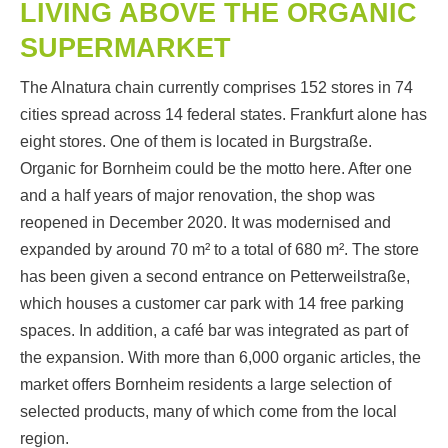
LIVING ABOVE THE ORGANIC
SUPERMARKET
The Alnatura chain currently comprises 152 stores in 74
cities spread across 14 federal states. Frankfurt alone has
eight stores. One of them is located in Burgstraße.
Organic for Bornheim could be the motto here. After one
and a half years of major renovation, the shop was
reopened in December 2020. It was modernised and
expanded by around 70 m² to a total of 680 m². The store
has been given a second entrance on Petterweilstraße,
which houses a customer car park with 14 free parking
spaces. In addition, a café bar was integrated as part of
the expansion. With more than 6,000 organic articles, the
market offers Bornheim residents a large selection of
selected products, many of which come from the local
region.