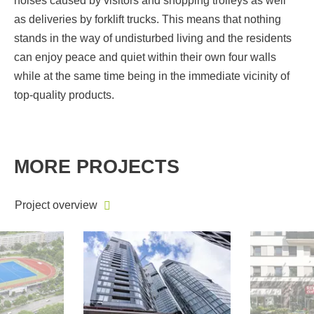
noises caused by visitors and shopping trolleys as well
as deliveries by forklift trucks. This means that nothing
stands in the way of undisturbed living and the residents
can enjoy peace and quiet within their own four walls
while at the same time being in the immediate vicinity of
top-quality products.
MORE PROJECTS
Project overview