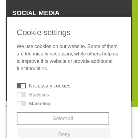
SOCIAL MEDIA
Cookie settings
We use cookies on our website. Some of them
are technically necessary, while others help us
Imprint
Privacy policy
to improve this website or provide additional
Terms and conditions
Whistleblower System
functionalities.
Cookies
Necessary cookies
© 2026 REGUPOL Germany GmbH & Co. KG
Statistics
Marketing
Select all
Deny