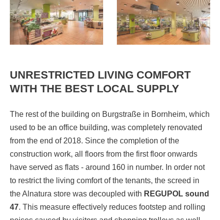
UNRESTRICTED LIVING COMFORT
WITH THE BEST LOCAL SUPPLY
The rest of the building on Burgstraße in Bornheim, which
used to be an office building, was completely renovated
from the end of 2018. Since the completion of the
construction work, all floors from the first floor onwards
have served as flats - around 160 in number. In order not
to restrict the living comfort of the tenants, the screed in
the Alnatura store was decoupled with
REGUPOL sound
47
. This measure effectively reduces footstep and rolling