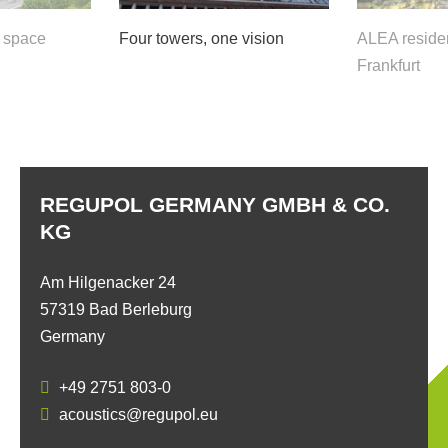
f space
Four towers, one vision
ALEA residen
Frankfurt
REGUPOL GERMANY GMBH & CO.
KG
Am Hilgenacker 24
57319 Bad Berleburg
Germany
+49 2751 803-0
acoustics@regupol.eu