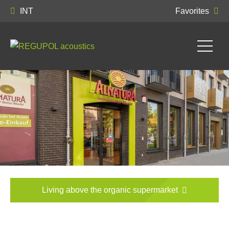
INT
Favorites
Living above the organic supermarket