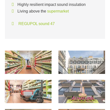
Highly resilient impact sound insulation
Living above the
supermarket
REGUPOL sound 47