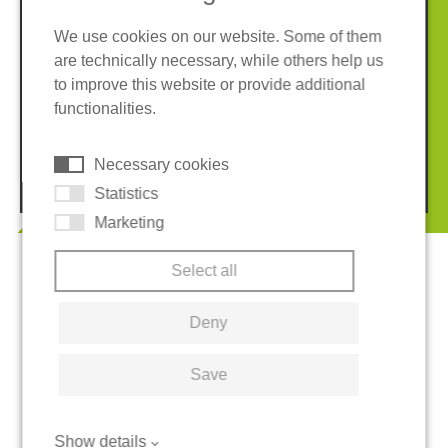
We use cookies on our website. Some of them
are technically necessary, while others help us
Imprint
Privacy policy
to improve this website or provide additional
Terms and conditions
Whistleblower System
functionalities.
Cookies
Necessary cookies
© 2026 REGUPOL Germany GmbH & Co. KG
Statistics
Marketing
Select all
Deny
Save
Show details