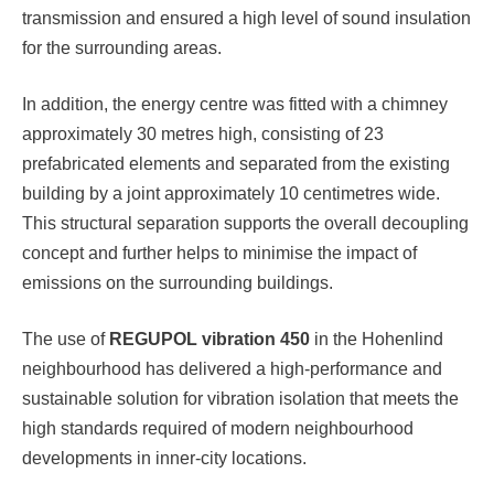
transmission and ensured a high level of sound insulation
for the surrounding areas.
In addition, the energy centre was fitted with a chimney
approximately 30 metres high, consisting of 23
prefabricated elements and separated from the existing
building by a joint approximately 10 centimetres wide.
This structural separation supports the overall decoupling
concept and further helps to minimise the impact of
emissions on the surrounding buildings.
The use of
REGUPOL vibration 450
in the Hohenlind
neighbourhood has delivered a high-performance and
sustainable solution for vibration isolation that meets the
high standards required of modern neighbourhood
developments in inner-city locations.