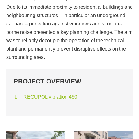
Due to its immediate proximity to residential buildings and
neighbouring structures – in particular an underground
car park – protection against vibrations and structure-
borne noise presented a key planning challenge. The aim
was to reliably decouple the operation of the technical
plant and permanently prevent disruptive effects on the
surrounding area.
PROJECT OVERVIEW
REGUPOL vibration 450