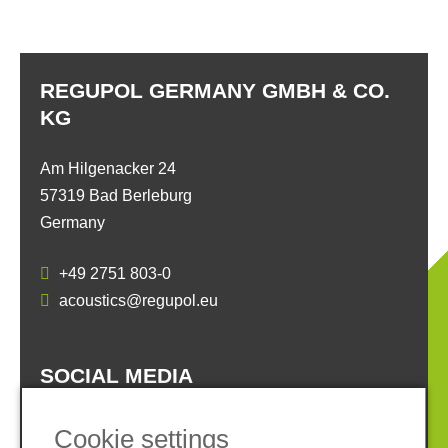
REGUPOL GERMANY GMBH & CO.
KG
Am Hilgenacker 24
57319 Bad Berleburg
Germany
+49 2751 803-0
acoustics@regupol.eu
SOCIAL MEDIA
Cookie settings