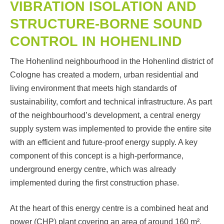
VIBRATION ISOLATION AND
STRUCTURE-BORNE SOUND
CONTROL IN HOHENLIND
The Hohenlind neighbourhood in the Hohenlind district of
Cologne has created a modern, urban residential and
living environment that meets high standards of
sustainability, comfort and technical infrastructure. As part
of the neighbourhood’s development, a central energy
supply system was implemented to provide the entire site
with an efficient and future-proof energy supply. A key
component of this concept is a high-performance,
underground energy centre, which was already
implemented during the first construction phase.
At the heart of this energy centre is a combined heat and
power (CHP) plant covering an area of around 160 m².