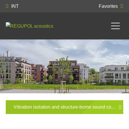
INT
Favorites
Vibration isolation and structure-borne sound control in