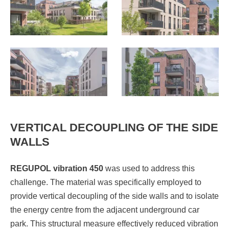
VERTICAL DECOUPLING OF THE SIDE
WALLS
REGUPOL vibration 450
was used to address this
challenge. The material was specifically employed to
provide vertical decoupling of the side walls and to isolate
the energy centre from the adjacent underground car
park. This structural measure effectively reduced vibration