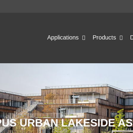
Applications
Products
US URBAN LAKESIDE AS