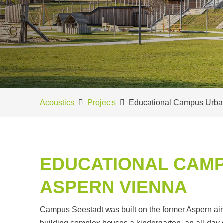
Acoustics
Projects
Educational Campus Urba
EDUCATIONAL CAMP
ASPERN VIENNA
Campus Seestadt was built on the former Aspern ai
building complex houses a kindergarten, an all-day s