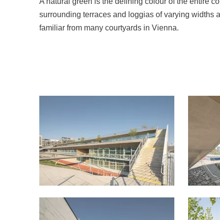
A natural green is the defining colour of the entire
surrounding terraces and loggias of varying widths 
familiar from many courtyards in Vienna.