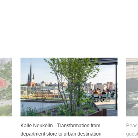
alle Neukölln - Transformation from
Peace and quiet
epartment store to urban destination
guests