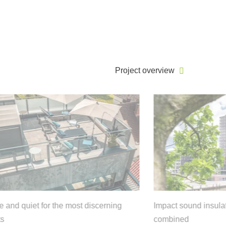
Project overview
 for the most discerning
Impact sound insulation and sus
combined