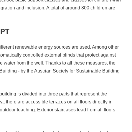
gration and inclusion. A total of around 800 children are
EPT
 different renewable energy sources are used. Among other
tomatically controlled external blinds that protect against
e water from the well. Thanks to all these measures, the
 Building - by the Austrian Society for Sustainable Building
uilding is divided into three parts that represent the
ea, there are accessible terraces on all floors directly in
outdoor teaching. Exterior staircases lead from all floors