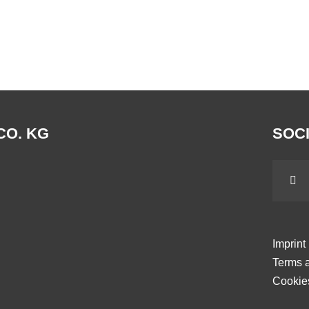
CO. KG
SOCI
Imprint
Terms a
Cookie