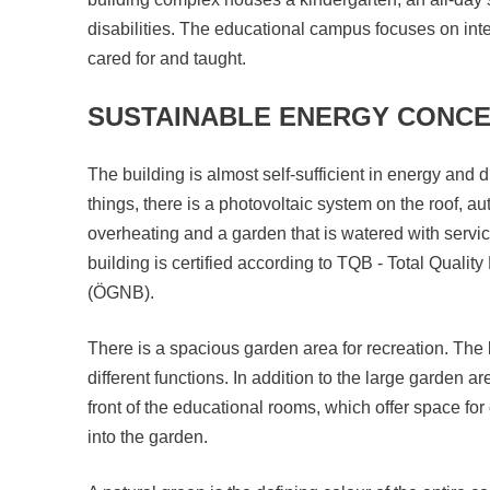
disabilities. The educational campus focuses on inte
cared for and taught.
SUSTAINABLE ENERGY CONC
The building is almost self-sufficient in energy and
things, there is a photovoltaic system on the roof, au
overheating and a garden that is watered with servic
building is certified according to TQB - Total Quality
(ÖGNB).
There is a spacious garden area for recreation. The b
different functions. In addition to the large garden ar
front of the educational rooms, which offer space for 
into the garden.