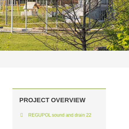
PROJECT OVERVIEW
REGUPOL sound and drain 22