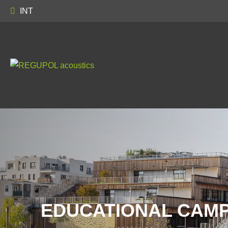
INT
EDUCATIONAL CAMP