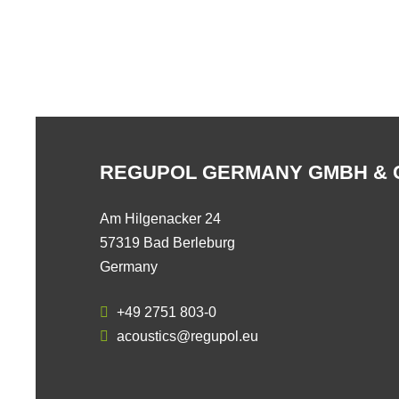
REGUPOL GERMANY GMBH & 
Am Hilgenacker 24
57319 Bad Berleburg
Germany
+49 2751 803-0
acoustics@regupol.eu