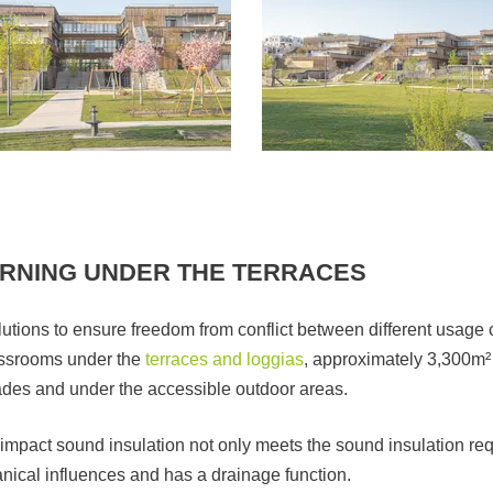
ARNING UNDER THE TERRACES
tions to ensure freedom from conflict between different usage c
lassrooms under the
terraces and loggias
, approximately 3,300m²
cades and under the accessible outdoor areas.
impact sound insulation not only meets the sound insulation req
nical influences and has a drainage function.