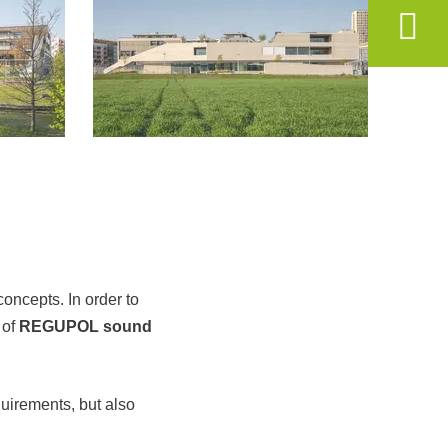
oncepts. In order to
 of
REGUPOL sound
uirements, but also