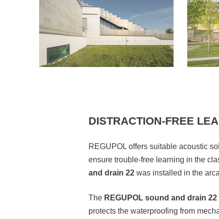
DISTRACTION-FREE LE
REGUPOL offers suitable acoustic solu
ensure trouble-free learning in the c
and drain 22
was installed in the ar
The
REGUPOL sound and drain 22
protects the waterproofing from mecha