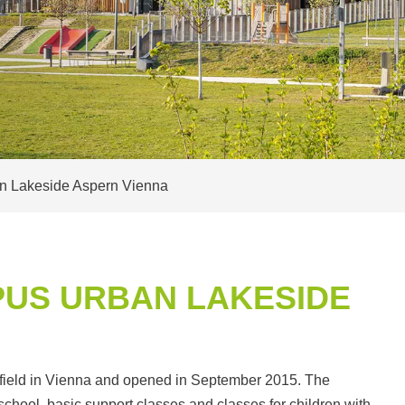
n Lakeside Aspern Vienna
US URBAN LAKESIDE
rfield in Vienna and opened in September 2015. The
chool, basic support classes and classes for children with