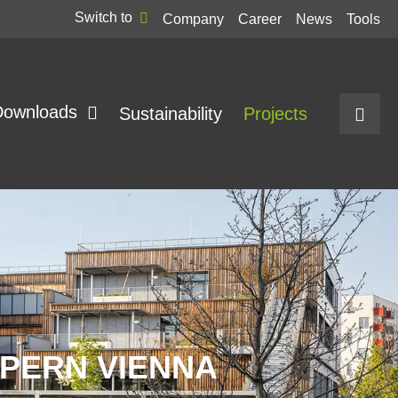
Switch to
Company
Career
News
Tools
Downloads
Sustainability
Projects
PERN VIENNA