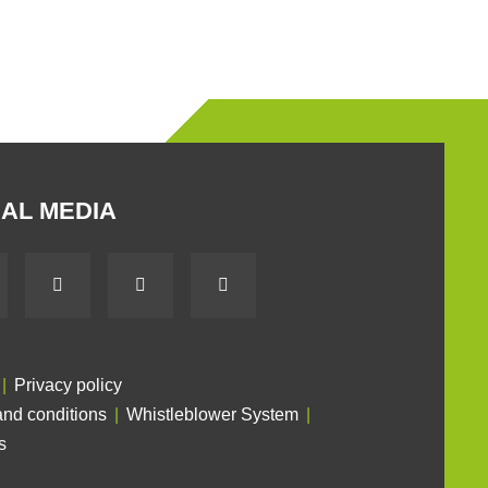
AL MEDIA
Privacy policy
nd conditions
Whistleblower System
s