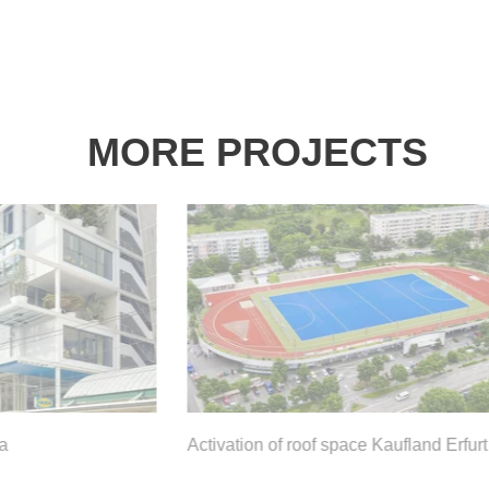
MORE PROJECTS
Activation of roof space Kaufland Erfurt
K
d