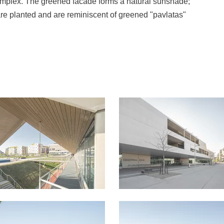
 complex. The greened facade forms a natural sunshade;
are planted and are reminiscent of greened "pavlatas"