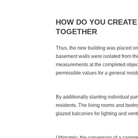
HOW DO YOU CREATE 
TOGETHER
Thus, the new building was placed on 
basement walls were isolated from the
measurements at the completed object 
permissible values for a general resi
By additionally slanting individual part
residents. The living rooms and bedro
glazed balconies for lighting and vent
Ultimately, the conversion of a commerc