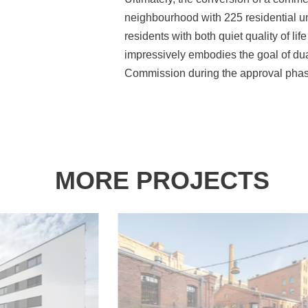
neighbourhood with 225 residential uni
residents with both quiet quality of li
impressively embodies the goal of du
Commission during the approval phas
MORE PROJECTS