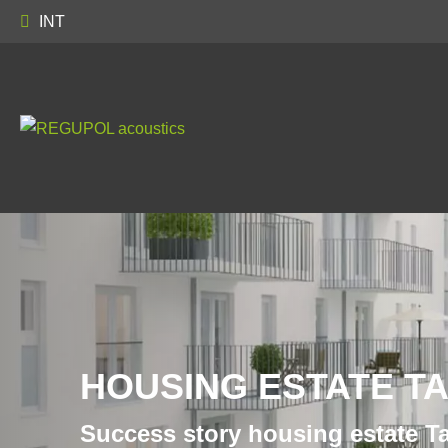
INT
HOUSING ESTATE T
Success story housing estate T