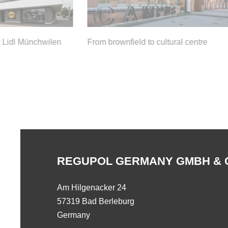
 Lidl Münchwilen
From brownfield to cultural centre
REGUPOL GERMANY GMBH & 
Am Hilgenacker 24
57319 Bad Berleburg
Germany