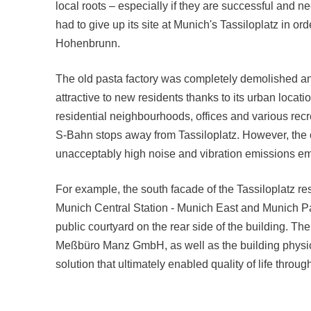
local roots – especially if they are successful and n
had to give up its site at Munich's Tassiloplatz in o
Hohenbrunn.
The old pasta factory was completely demolished and
attractive to new residents thanks to its urban loca
residential neighbourhoods, offices and various recre
S-Bahn stops away from Tassiloplatz. However, the c
unacceptably high noise and vibration emissions ema
For example, the south facade of the Tassiloplatz re
Munich Central Station - Munich East and Munich Pasi
public courtyard on the rear side of the building. T
Meßbüro Manz GmbH, as well as the building physi
solution that ultimately enabled quality of life thro