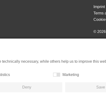
Imprint
Terms a
Cookie
© 202
echnically necessary, while others help us to improve this websi
tistics
Marketing
Deny
Save