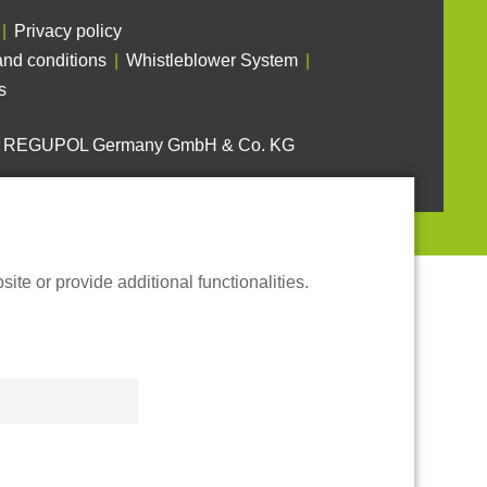
Privacy policy
nd conditions
Whistleblower System
s
6 REGUPOL Germany GmbH & Co. KG
te or provide additional functionalities.