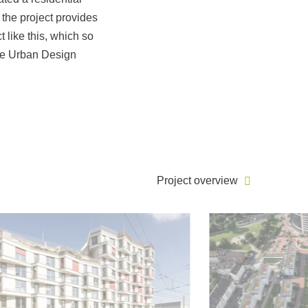
 the project provides
t like this, which so
the Urban Design
Project overview