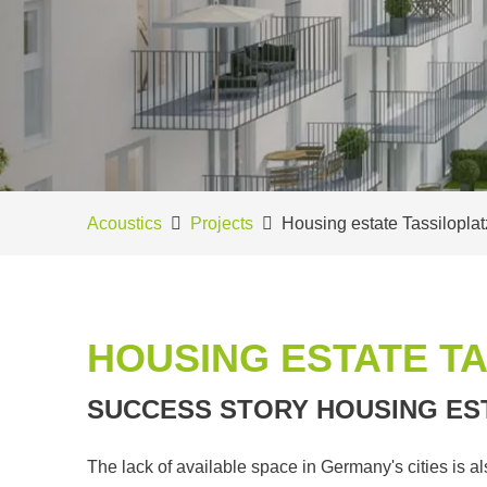
Acoustics
Projects
Housing estate Tassilopla
HOUSING ESTATE T
SUCCESS STORY HOUSING ES
The lack of available space in Germany's cities is a