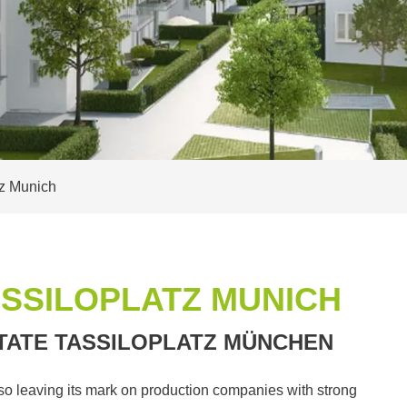
tz Munich
ASSILOPLATZ MUNICH
TATE TASSILOPLATZ MÜNCHEN
lso leaving its mark on production companies with strong