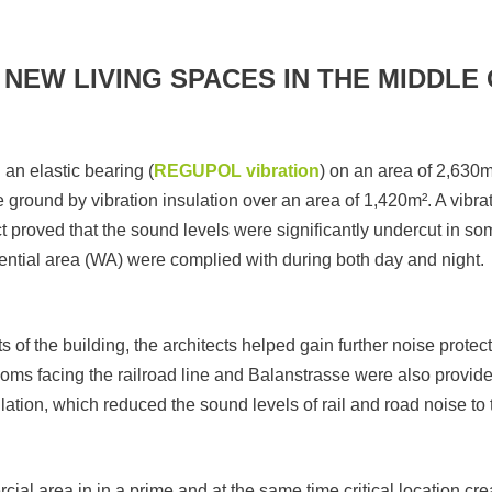
NEW LIVING SPACES IN THE MIDDLE 
an elastic bearing (
REGUPOL vibration
) on an area of 2,630m²
 ground by vibration insulation over an area of 1,420m². A vibra
proved that the sound levels were significantly undercut in so
dential area (WA) were complied with during both day and night.
s of the building, the architects helped gain further noise protect
oms facing the railroad line and Balanstrasse were also provide
ilation, which reduced the sound levels of rail and road noise to
ial area in in a prime and at the same time critical location cre