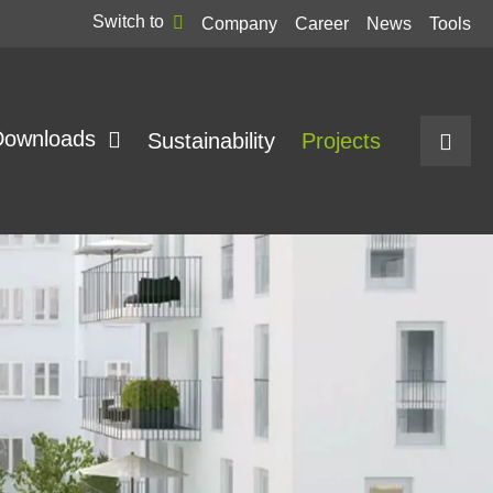
Switch to
Company
Career
News
Tools
Downloads
Sustainability
Projects