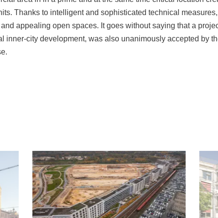
ts. Thanks to intelligent and sophisticated technical measures,
fe and appealing open spaces. It goes without saying that a projec
al inner-city development, was also unanimously accepted by 
e.