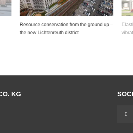
Resource conservation from the ground up –
Elast
the new Lichtenreuth district
vibra
CO. KG
SOCI