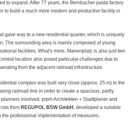
eed to expand. After 77 years, the Bernbacher pasta factory
rder to build a much more modern and productive facility in
 gave way to a new residential quarter, which is uniquely
tion. The surrounding area is mainly composed of young
ational facilities. What's more, Marienplatz is also just two
entral location also posed particular challenges due to
nating from the adjacent railroad infrastructure.
sidential complex was built very close (approx. 25 m) to the
ng railroad line in order to create a spacious, partly
he planners involved, prpm Architekten + Stadtplaner and
cists from
REGUPOL BSW GmbH
, developed a suitable
ugh the professional implementation of measures.