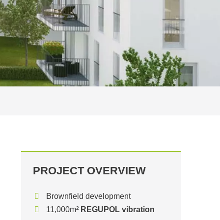
PROJECT OVERVIEW
Brownfield development
11,000m²
REGUPOL vibration