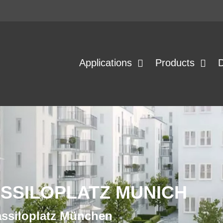
Applications
Products
ASSILOPLATZ MUNICH
assiloplatz München