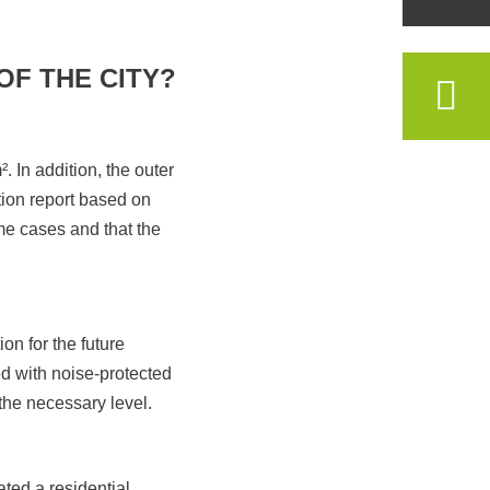
OF THE CITY?
. In addition, the outer
tion report based on
me cases and that the
ion for the future
d with noise-protected
 the necessary level.
ated a residential