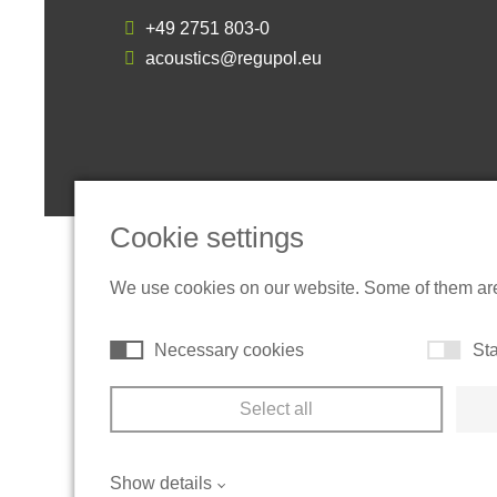
+49 2751 803-0
acoustics@regupol.eu
Cookie settings
We use cookies on our website. Some of them are t
Necessary cookies
Sta
Select all
Show details