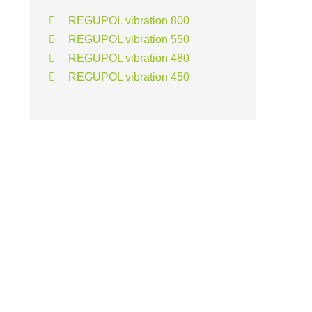
REGUPOL vibration 800
REGUPOL vibration 550
REGUPOL vibration 480
REGUPOL vibration 450