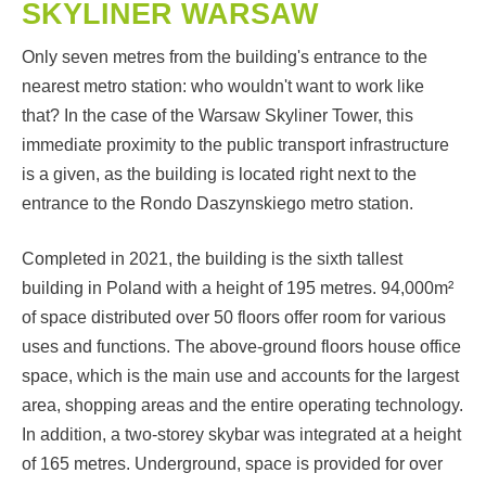
SKYLINER WARSAW
Only seven metres from the building's entrance to the
nearest metro station: who wouldn't want to work like
that? In the case of the Warsaw Skyliner Tower, this
immediate proximity to the public transport infrastructure
is a given, as the building is located right next to the
entrance to the Rondo Daszynskiego metro station.
Completed in 2021, the building is the sixth tallest
building in Poland with a height of 195 metres. 94,000m²
of space distributed over 50 floors offer room for various
uses and functions. The above-ground floors house office
space, which is the main use and accounts for the largest
area, shopping areas and the entire operating technology.
In addition, a two-storey skybar was integrated at a height
of 165 metres. Underground, space is provided for over