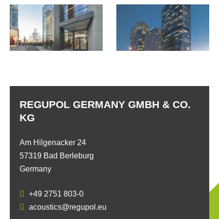
REGUPOL GERMANY GMBH & CO.
KG
Am Hilgenacker 24
57319 Bad Berleburg
Germany
+49 2751 803-0
acoustics@regupol.eu