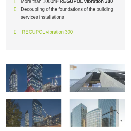
More than 1000m²
REGUPOL vibration 300
Decoupling of the foundations of the building
services installations
REGUPOL vibration 300