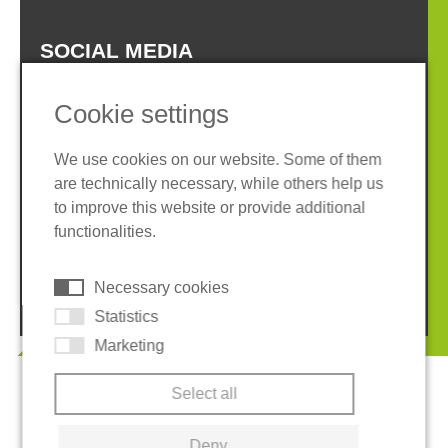
SOCIAL MEDIA
Cookie settings
We use cookies on our website. Some of them
are technically necessary, while others help us
Imprint
Privacy policy
to improve this website or provide additional
Terms and conditions
Whistleblower System
functionalities.
Cookies
Necessary cookies
© 2026 REGUPOL Germany GmbH & Co. KG
Statistics
Marketing
Select all
Deny