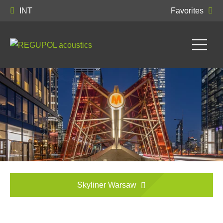
INT
Favorites
Skyliner Warsaw