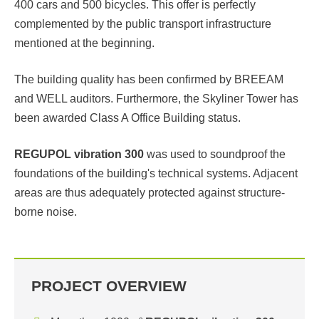
400 cars and 500 bicycles. This offer is perfectly
complemented by the public transport infrastructure
mentioned at the beginning.
The building quality has been confirmed by BREEAM
and WELL auditors. Furthermore, the Skyliner Tower has
been awarded Class A Office Building status.
REGUPOL vibration 300
was used to soundproof the
foundations of the building's technical systems. Adjacent
areas are thus adequately protected against structure-
borne noise.
PROJECT OVERVIEW